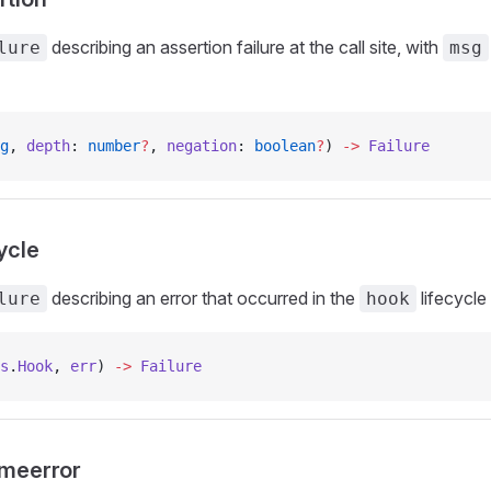
describing an assertion failure at the call site, with
lure
msg
g
, 
depth
: 
number
?
, 
negation
: 
boolean
?
) 
->
 Failure
cycle
describing an error that occurred in the
lifecycle
lure
hook
s
.
Hook
, 
err
) 
->
 Failure
imeerror