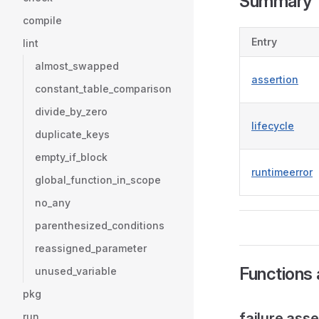
Summary
compile
Entry
lint
almost_swapped
assertion
constant_table_comparison
divide_by_zero
lifecycle
duplicate_keys
empty_if_block
runtimeerror
global_function_in_scope
no_any
parenthesized_conditions
reassigned_parameter
Functions 
unused_variable
pkg
failure.asse
run