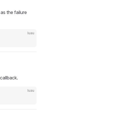
as the failure
luau
 callback.
luau