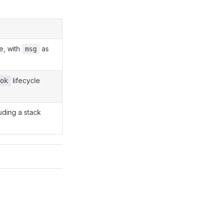
te, with
as
msg
lifecycle
ok
uding a stack