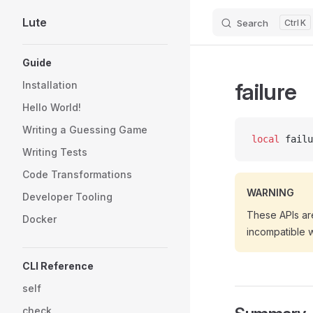
Lute
Search
K
Skip to content
Sidebar Navigation
Guide
failure
Installation
Hello World!
Writing a Guessing Game
local
 failu
Writing Tests
Code Transformations
WARNING
Developer Tooling
These APIs are
Docker
incompatible 
CLI Reference
self
check