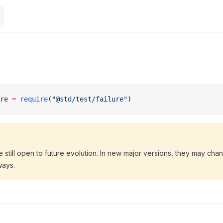
re 
=
 require
(
"@std/test/failure"
)
 still open to future evolution. In new major versions, they may ch
ways.