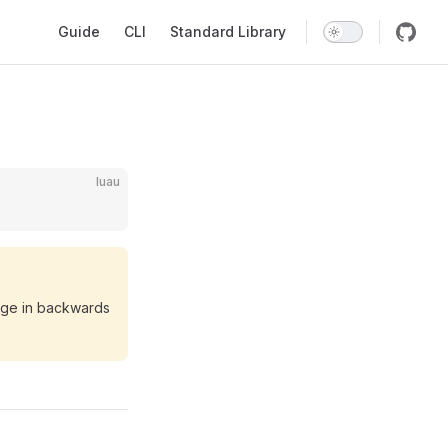
Main Navigation
Guide
CLI
Standard Library
luau
ange in backwards