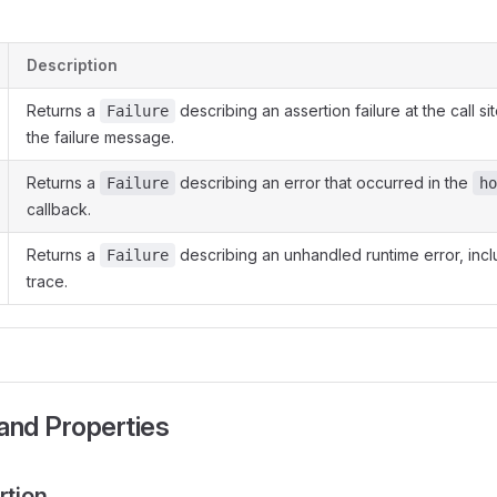
Description
Returns a
describing an assertion failure at the call si
Failure
the failure message.
Returns a
describing an error that occurred in the
Failure
ho
callback.
Returns a
describing an unhandled runtime error, incl
Failure
trace.
and Properties
rtion