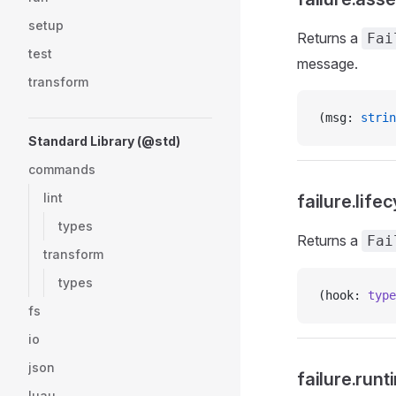
setup
Returns a
Fai
test
message.
transform
(msg: 
strin
Standard Library (@std)
commands
lint
failure.life
types
Returns a
Fai
transform
types
(hook: 
type
fs
io
json
failure.runt
luau