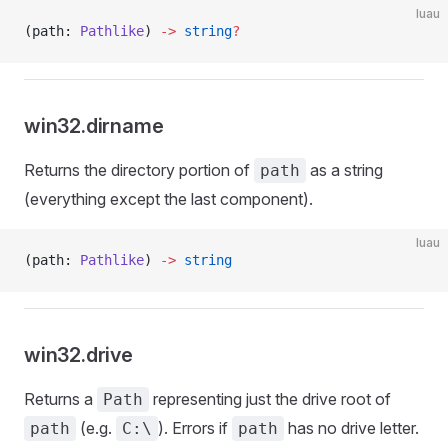
luau
(path: 
Pathlike
) 
->
 string
?
win32.dirname
Returns the directory portion of
as a string
path
(everything except the last component).
luau
(path: 
Pathlike
) 
->
 string
win32.drive
Returns a
representing just the drive root of
Path
(e.g.
). Errors if
has no drive letter.
path
C:\
path