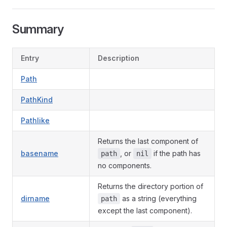
Summary
Entry
Description
Path
PathKind
Pathlike
Returns the last component of
basename
, or
if the path has
path
nil
no components.
Returns the directory portion of
dirname
as a string (everything
path
except the last component).