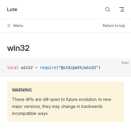
Skip to content
Lute
Menu
Return to top
win32
luau
local
 win32 
=
 require
(
"@std/path/win32"
)
WARNING
These APIs are still open to future evolution. In new
major versions, they may change in backwards
incompatible ways.