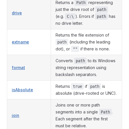
Returns a
representing
Path
just the drive root of
path
drive
(e.g.
). Errors if
has
C:\
path
no drive letter.
Returns the file extension of
extname
(including the leading
path
dot), or
if there is none.
""
Converts
to its Windows
path
format
string representation using
backslash separators.
Returns
if
is
true
path
isAbsolute
absolute (drive-rooted or UNC).
Joins one or more path
segments into a single
.
Path
join
Each segment after the first
must be relative.