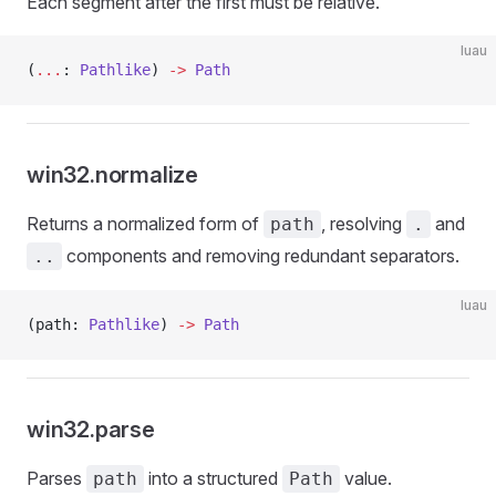
Each segment after the first must be relative.
luau
(
...
: 
Pathlike
) 
->
 Path
win32.normalize
Returns a normalized form of
, resolving
and
path
.
components and removing redundant separators.
..
luau
(path: 
Pathlike
) 
->
 Path
win32.parse
Parses
into a structured
value.
path
Path