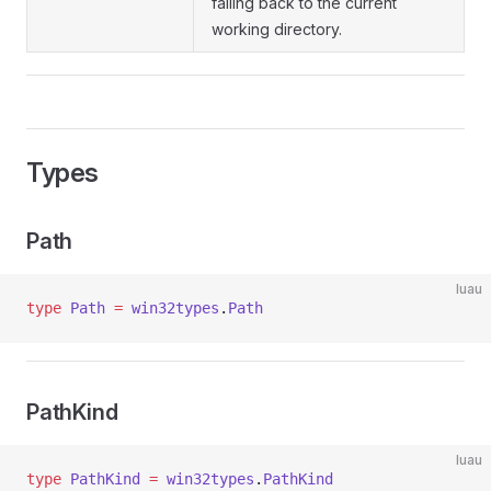
falling back to the current
working directory.
Types
Path
luau
type
 Path
 =
 win32types
.
Path
PathKind
luau
type
 PathKind
 =
 win32types
.
PathKind