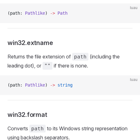
luau
(path: 
Pathlike
) 
->
 Path
win32.extname
Returns the file extension of
(including the
path
leading dot), or
if there is none.
""
luau
(path: 
Pathlike
) 
->
 string
win32.format
Converts
to its Windows string representation
path
using backslash separators.