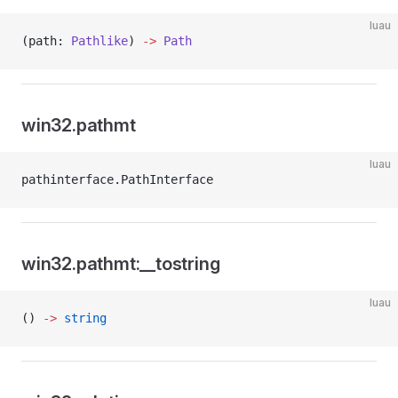
luau
(path: 
Pathlike
) 
->
 Path
win32.pathmt
luau
pathinterface.PathInterface
win32.pathmt:__tostring
luau
() 
->
 string