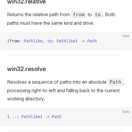
win32.relative
Returns the relative path from
to
. Both
from
to
paths must have the same kind and drive.
luau
(from: 
Pathlike
, 
to
: 
Pathlike
) 
->
 Path
win32.resolve
Resolves a sequence of paths into an absolute
,
Path
processing right-to-left and falling back to the current
working directory.
luau
(
...
: 
Pathlike
) 
->
 Path