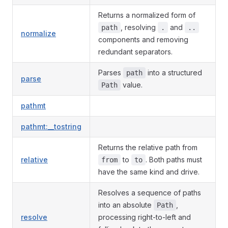
Returns a normalized form of
, resolving
and
path
.
..
normalize
components and removing
redundant separators.
Parses
into a structured
path
parse
value.
Path
pathmt
pathmt:__tostring
Returns the relative path from
relative
to
. Both paths must
from
to
have the same kind and drive.
Resolves a sequence of paths
into an absolute
,
Path
resolve
processing right-to-left and