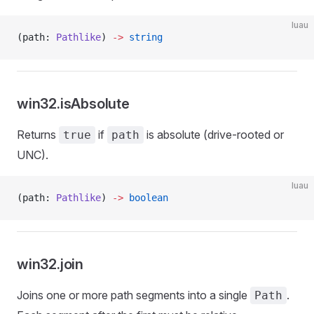
luau
(path: 
Pathlike
) 
->
 string
win32.isAbsolute
Returns
if
is absolute (drive-rooted or
true
path
UNC).
luau
(path: 
Pathlike
) 
->
 boolean
win32.join
Joins one or more path segments into a single
.
Path