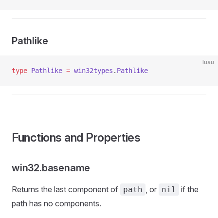
Pathlike
luau
type
 Pathlike
 =
 win32types
.
Pathlike
Functions and Properties
win32.basename
Returns the last component of
, or
if the
path
nil
path has no components.