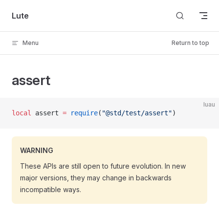
Skip to content
Lute
Menu
Return to top
assert
luau
local
 assert 
=
 require
(
"@std/test/assert"
)
WARNING
These APIs are still open to future evolution. In new
major versions, they may change in backwards
incompatible ways.