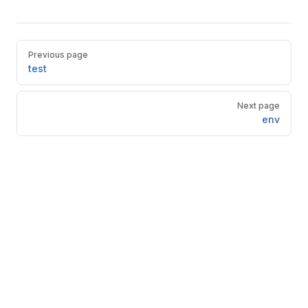
Pager
Previous page
test
Next page
env