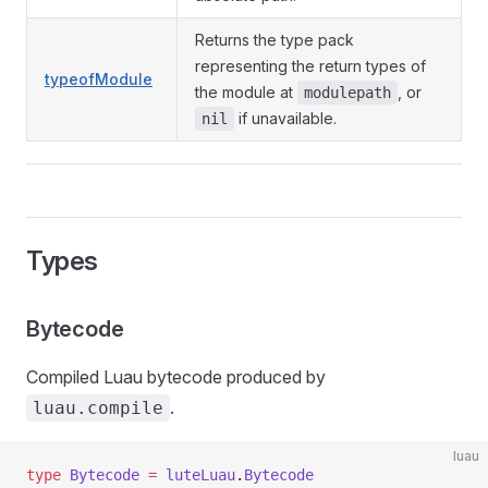
Returns the type pack
representing the return types of
typeofModule
the module at
, or
modulepath
if unavailable.
nil
Types
Bytecode
Compiled Luau bytecode produced by
.
luau.compile
luau
type
 Bytecode
 =
 luteLuau
.
Bytecode