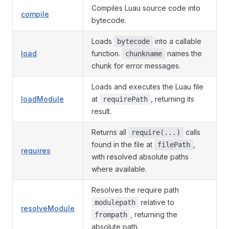
Compiles Luau source code into
compile
bytecode.
Loads
into a callable
bytecode
load
function.
names the
chunkname
chunk for error messages.
Loads and executes the Luau file
loadModule
at
, returning its
requirePath
result.
Returns all
calls
require(...)
found in the file at
,
filePath
requires
with resolved absolute paths
where available.
Resolves the require path
relative to
modulepath
resolveModule
, returning the
frompath
absolute path.