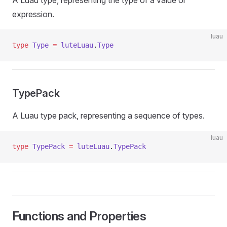
A Luau type, representing the type of a value or
expression.
luau
type
 Type
 =
 luteLuau
.
Type
TypePack
A Luau type pack, representing a sequence of types.
luau
type
 TypePack
 =
 luteLuau
.
TypePack
Functions and Properties