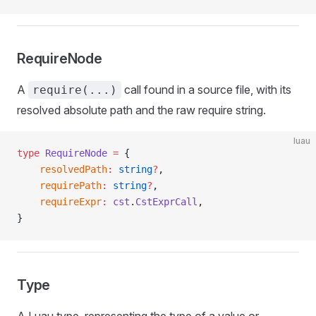
RequireNode
A
call found in a source file, with its
require(...)
resolved absolute path and the raw require string.
luau
type
 RequireNode
 =
 {
	resolvedPath
:
 string
?
,
	requirePath
:
 string
?
,
	requireExpr
:
 cst
.
CstExprCall
,
}
Type