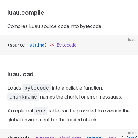
luau.compile
Compiles Luau source code into bytecode.
luau
(source: 
string
) 
->
 Bytecode
luau.load
Loads
into a callable function.
bytecode
names the chunk for error messages.
chunkname
An optional
table can be provided to override the
env
global environment for the loaded chunk.
luau