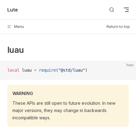
Skip to content
Lute
Menu
Return to top
luau
luau
local
 luau 
=
 require
(
"@std/luau"
)
WARNING
These APIs are still open to future evolution. In new
major versions, they may change in backwards
incompatible ways.