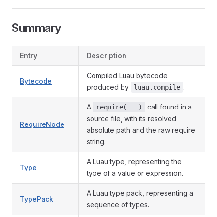
Summary
Entry
Description
Compiled Luau bytecode
Bytecode
produced by
.
luau.compile
A
call found in a
require(...)
source file, with its resolved
RequireNode
absolute path and the raw require
string.
A Luau type, representing the
Type
type of a value or expression.
A Luau type pack, representing a
TypePack
sequence of types.