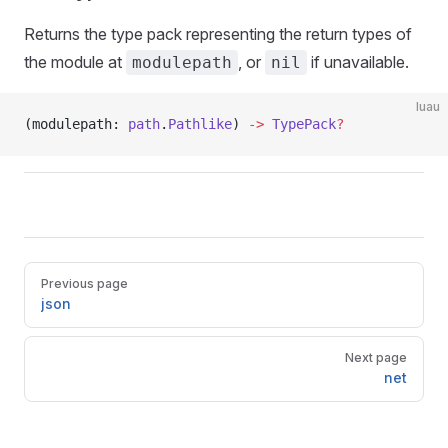
Returns the type pack representing the return types of
the module at
, or
if unavailable.
modulepath
nil
luau
(modulepath: 
path
.
Pathlike
) 
->
 TypePack
?
Pager
Previous page
json
Next page
net