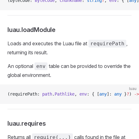
(bytecode: 
Bytecode
, 
chunkname
: 
string
?
, 
env
: { [
any
]
luau.loadModule
Loads and executes the Luau file at
,
requirePath
returning its result.
An optional
table can be provided to override the
env
global environment.
luau
(requirePath: 
path
.
Pathlike
, 
env
: { [
any
]: 
any
 }
?
) 
->
luau.requires
Returns all
calls found in the file at
require(...)