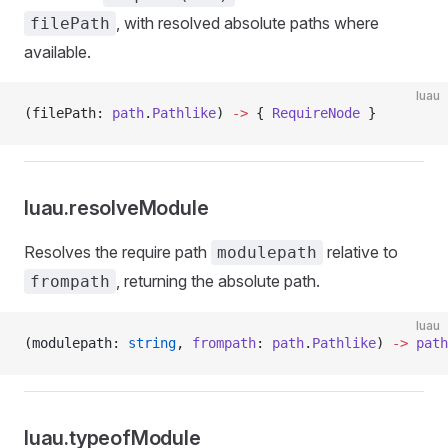
, with resolved absolute paths where
filePath
available.
luau
(filePath: 
path
.
Pathlike
) 
->
 { 
RequireNode
 }
luau.resolveModule
Resolves the require path
relative to
modulepath
, returning the absolute path.
frompath
luau
(modulepath: 
string
, 
frompath
: 
path
.
Pathlike
) 
->
 path
luau.typeofModule