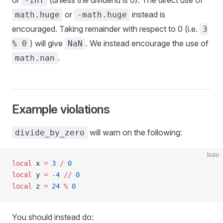
or
(unless the dividend is 0). The direct use of
-inf
or
instead is
math.huge
-math.huge
encouraged. Taking remainder with respect to 0 (i.e.
3
) will give
. We instead encourage the use of
% 0
NaN
.
math.nan
Example violations
will warn on the following:
divide_by_zero
luau
local
 x 
=
 3
 /
 0
local
 y 
=
 -
4
 //
 0
local
 z 
=
 24
 %
 0
You should instead do: