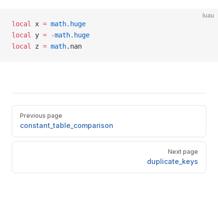
luau
local
 x 
=
 math.huge
local
 y 
=
 -
math.huge
local
 z 
=
 math
.nan
Pager
Previous page
constant_table_comparison
Next page
duplicate_keys