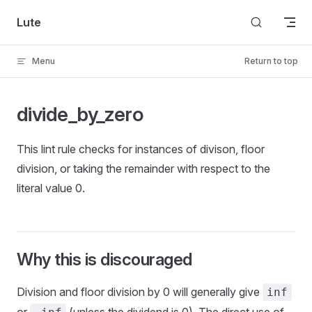
Skip to content
Lute
Menu
Return to top
divide_by_zero
This lint rule checks for instances of divison, floor
division, or taking the remainder with respect to the
literal value 0.
Why this is discouraged
Division and floor division by 0 will generally give
inf