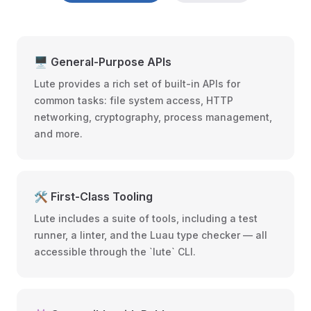
🖥️ General-Purpose APIs
Lute provides a rich set of built-in APIs for
common tasks: file system access, HTTP
networking, cryptography, process management,
and more.
🛠️ First-Class Tooling
Lute includes a suite of tools, including a test
runner, a linter, and the Luau type checker — all
accessible through the `lute` CLI.