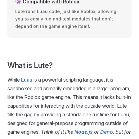
👾 Compatible with Roblox
Lute runs Luau code, just like Roblox, allowing
you to easily run and test modules that don't
depend on the game engine itself.
What is Lute?
While
Luau
is a powerful scripting language, it is
sandboxed and primarily embedded in a larger program,
like the Roblox game engine. This means it lacks built-in
capabilities for interacting with the outside world. Lute
fills the gap by providing a standalone runtime for Luau,
designed for general-purpose programming outside of
game engines.
Think of it like
Node.js
or
Deno
, but for