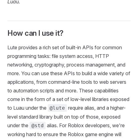
Luau.
How can I use it?
Lute provides a rich set of built-in APIs for common
programming tasks: file system access, HTTP
networking, cryptography, process management, and
more. You can use these APIs to build a wide variety of
applications, from command-line tools to web servers
to automation scripts and more. These capabilities
come in the form of a set of low-level libraries exposed
to Luau under the
require alias, and a higher-
@lute
level standard library built on top of those, exposed
under the
alias. For Roblox developers, we're
@std
working hard to ensure the Roblox game engine will