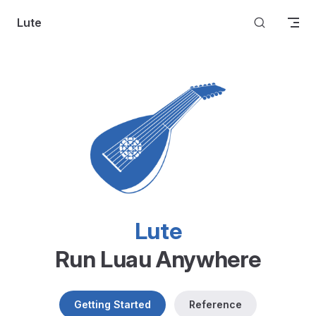
Skip to content
Lute
Lute
Run Luau Anywhere
Getting Started
Reference