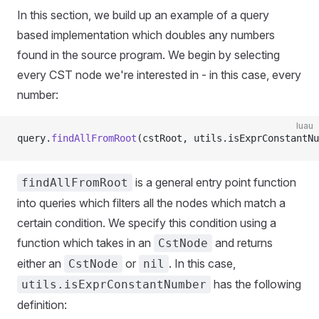
In this section, we build up an example of a query
based implementation which doubles any numbers
found in the source program. We begin by selecting
every CST node we're interested in - in this case, every
number:
luau
query.
findAllFromRoot
(cstRoot, utils.isExprConstantNu
is a general entry point function
findAllFromRoot
into queries which filters all the nodes which match a
certain condition. We specify this condition using a
function which takes in an
and returns
CstNode
either an
or
. In this case,
CstNode
nil
has the following
utils.isExprConstantNumber
definition: