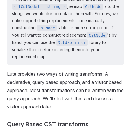
, ie map
's to the
{ [CstNode] : string }
CstNode
strings we would like to replace them with. For now, we
only support string replacements since manually
constructing
tables is more error prone. If
CstNode
you still want to construct replacement
's by
CstNode
hand, you can use the
library to
@std/printer
serialize them before inserting them into your
replacement map.
Lute provides two ways of writing transforms: A
declarative, query based approach, and a visitor based
approach. Most transformations can be written with the
query approach. We'll start with that and discuss a
visitor approach later.
Query Based CST transforms