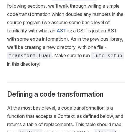
following sections, we'll walk through writing a simple
code transformation which doubles any numbers in the
source program (we assume some basic level of
familiarity with what an
AST
is; a CST is just an AST
with some extra information). As in the previous library,
we'll be creating a new directory, with one file -
. Make sure to run
transform.luau
lute setup
in this directory!
Defining a code transformation
At the most basic level, a code transformation is a
function that accepts a Context, as defined below, and
returns a table of replacements. This table should map