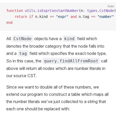
luau
function
 utils
.
isExprConstantNumber
(n
:
 types
.
CstNode
)
	return
 if
 n.kind 
==
 "expr"
 and
 n.tag 
==
 "number"
 
end
All
objects have a
field which
CstNode
kind
denotes the broader category that the node falls into
and a
field which specifies the exact node type.
tag
So in this case, the
call
query.findAllFromRoot
above will return all nodes which are number literals in
our source CST.
Since we want to double all of these numbers, we
extend our program to construct a table which maps all
the number literals we've just collected to a string that
each one should be replaced with: