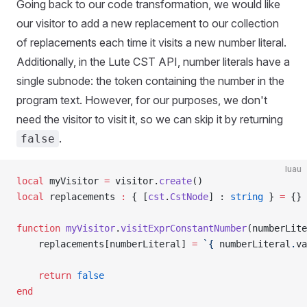
Going back to our code transformation, we would like
our visitor to add a new replacement to our collection
of replacements each time it visits a new number literal.
Additionally, in the Lute CST API, number literals have a
single subnode: the token containing the number in the
program text. However, for our purposes, we don't
need the visitor to visit it, so we can skip it by returning
.
false
luau
local
 myVisitor 
=
 visitor.
create
()
local
 replacements 
:
 { [
cst
.
CstNode
] : 
string
 } 
=
 {}
function
 myVisitor
.
visitExprConstantNumber
(numberLite
	replacements[numberLiteral] 
=
 `{
 numberLiteral
.
va
	return
 false
end