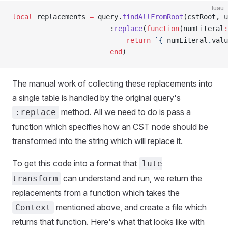
luau
local
 replacements 
=
 query.
findAllFromRoot
(cstRoot, u
						:
replace
(
function
(numLiteral
:
							return
 `{
 numLiteral
.
valu
						end
)
The manual work of collecting these replacements into
a single table is handled by the original query's
method. All we need to do is pass a
:replace
function which specifies how an CST node should be
transformed into the string which will replace it.
To get this code into a format that
lute
can understand and run, we return the
transform
replacements from a function which takes the
mentioned above, and create a file which
Context
returns that function. Here's what that looks like with