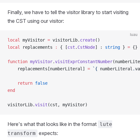
Finally, we have to tell the visitor library to start visiting
the CST using our visitor:
luau
local
 myVisitor 
=
 visitorLib.
create
()
local
 replacements 
:
 { [
cst
.
CstNode
] : 
string
 } 
=
 {}
function
 myVisitor
.
visitExprConstantNumber
(numberLite
	replacements[numberLiteral] 
=
 `{
 numberLiteral
.
va
	return
 false
end
visitorLib.
visit
(cst, myVisitor)
Here's what that looks like in the format
lute
expects:
transform