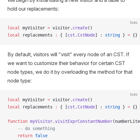
We begin by instantiating a new visitor and a table to
hold our replacements:
luau
local
 myVisitor 
=
 visitor.
create
()
local
 replacements 
:
 { [
cst
.
CstNode
] : 
string
 } 
=
 {}
By default, visitors will "visit" every node of an CST. If
we want to customize their behavior for certain CST
node types, we do it by overloading the method for that
node type:
luau
local
 myVisitor 
=
 visitor.
create
()
local
 replacements 
:
 { [
cst
.
CstNode
] : 
string
 } 
=
 {}
function
 myVisitor
.
visitExprConstantNumber
(numberLite
	-- do something
	return
 false