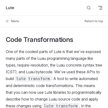
Skip to content
Lute
Menu
Return to top
Code Transformations
One of the coolest parts of Lute is that we've exposed
many parts of the Luau programming language like
types, require-resolution, the Luau concrete syntax tree
(CST), and Luau bytecode. We've used these APIs to
build
: A tool to write automated
lute transform
and deterministic code transformations. This means
that you can now use Lute libraries to programmatically
describe how to change Luau source code and apply
these changes using
. In the
lute transform