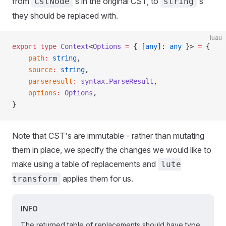
from
's in the original CST, to
's
CstNode
string
they should be replaced with.
luau
export
 type
 Context
<
Options
 =
 { [
any
]: 
any
 }> 
=
 {
	path
:
 string
,
	source
:
 string
,
	parseresult
:
 syntax
.
ParseResult
,
	options
:
 Options
,
}
Note that CST's are immutable - rather than mutating
them in place, we specify the changes we would like to
make using a table of replacements and
lute
applies them for us.
transform
INFO
The returned table of replacements should have type