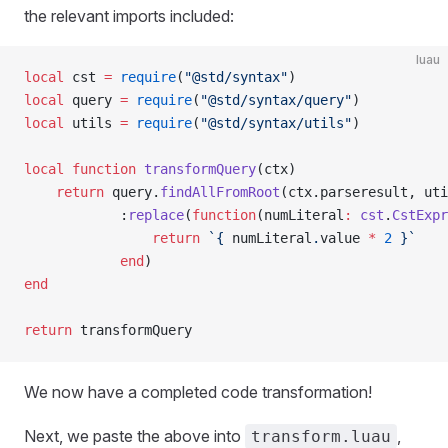
the relevant imports included:
luau
local
 cst 
=
 require
(
"@std/syntax"
)
local
 query 
=
 require
(
"@std/syntax/query"
)
local
 utils 
=
 require
(
"@std/syntax/utils"
)
local
 function
 transformQuery
(ctx)
	return
 query.
findAllFromRoot
(ctx.parseresult, uti
			:
replace
(
function
(numLiteral
:
 cst
.
CstExpr
				return
 `{
 numLiteral
.
value
 *
 2
 }`
			end
)
end
return
 transformQuery
We now have a completed code transformation!
Next, we paste the above into
,
transform.luau