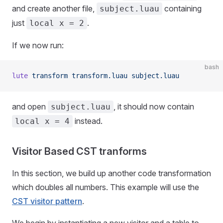
and create another file,
containing
subject.luau
just
.
local x = 2
If we now run:
bash
lute
 transform
 transform.luau
 subject.luau
and open
, it should now contain
subject.luau
instead.
local x = 4
Visitor Based CST tranforms
In this section, we build up another code transformation
which doubles all numbers. This example will use the
CST visitor pattern
.