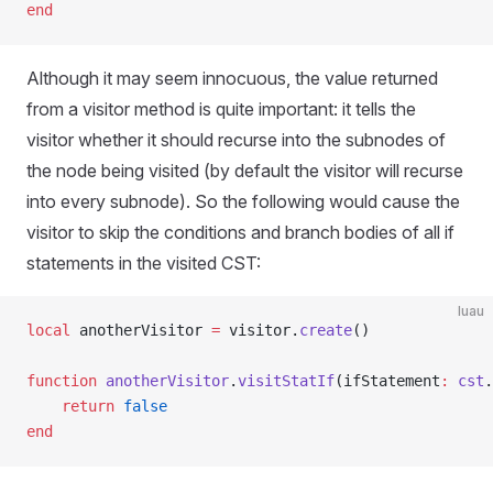
end
Although it may seem innocuous, the value returned
from a visitor method is quite important: it tells the
visitor whether it should recurse into the subnodes of
the node being visited (by default the visitor will recurse
into every subnode). So the following would cause the
visitor to skip the conditions and branch bodies of all if
statements in the visited CST:
luau
local
 anotherVisitor 
=
 visitor.
create
()
function
 anotherVisitor
.
visitStatIf
(ifStatement
:
 cst
.
	return
 false
end