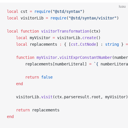
luau
local
 cst 
=
 require
(
"@std/syntax"
)
local
 visitorLib 
=
 require
(
"@std/syntax/visitor"
)
local
 function
 visitorTransformation
(ctx)
	local
 myVisitor 
=
 visitorLib.
create
()
	local
 replacements 
:
 { [
cst
.
CstNode
] : 
string
 } 
=
	function
 myVisitor
.
visitExprConstantNumber
(number
		replacements[numberLiteral] 
=
 `{
 numberLitera
		return
 false
	end
	visitorLib.
visit
(ctx.parseresult.root, myVisitor)
	return
 replacements
end