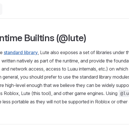
ntime Builtins (@lute)
he
standard library
, Lute also exposes a set of libraries under 
written natively as part of the runtime, and provide the foundat
em and network access, access to Luau internals, etc.) on which
. In general, you should prefer to use the standard library module
 are high-level enough that we believe they can be widely supp
s Roblox, Lute (this tool), and other game engines. Using
@lu
less portable as they will not be supported in Roblox or other