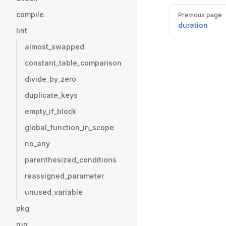
Pager
compile
Previous page
duration
lint
almost_swapped
constant_table_comparison
divide_by_zero
duplicate_keys
empty_if_block
global_function_in_scope
no_any
parenthesized_conditions
reassigned_parameter
unused_variable
pkg
run