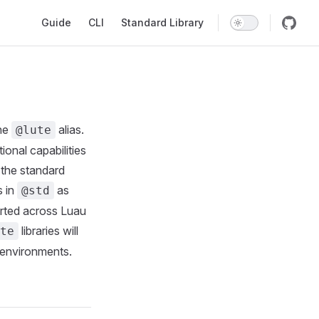
Main Navigation
Guide
CLI
Standard Library
the
alias.
@lute
ional capabilities
 the standard
s in
as
@std
orted across Luau
libraries will
te
 environments.