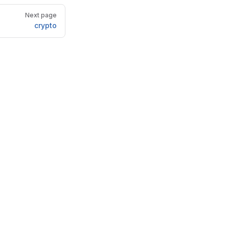
Next page
crypto