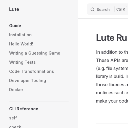
Lute
Search
K
Skip to content
Sidebar Navigation
Guide
Lute Ru
Installation
Hello World!
In addition to t
Writing a Guessing Game
These APIs are 
Writing Tests
(e.g. file syst
Code Transformations
library is build
Developer Tooling
those libraries
Docker
runtimes such a
make your code 
CLI Reference
self
check